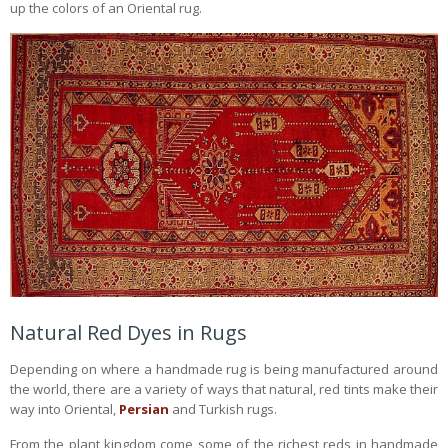
up the colors of an Oriental rug.
Natural Red Dyes in Rugs
Depending on where a handmade rug is being manufactured around
the world, there are a variety of ways that natural, red tints make their
way into Oriental,
Persian
and Turkish rugs.
From the plant kingdom come some of the richest reds in handmade