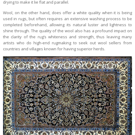
drying to make it lie flat and parallel.
Wool, on the other hand, does offer a white quality when it is being
used in rugs, but often requires an extensive washing process to be
completed beforehand, allowing its natural luster and lightness to
shine through. The quality of the wool also has a profound impact on
the clarity of the rug’s whiteness and strength, thus leaving many
artists who do high-end rugmaking to seek out wool sellers from
countries and villages known for having superior herds.