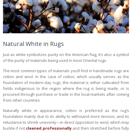
Natural White in Rugs
Just as white symbolizes purity on the American flag, it’s also a symbol
of the purity of materials being used in most Oriental rugs.
The most common types of materials you’ll find in handmade rugs are
cotton and wool. In the case of cotton, which usually serves as the
foundation of modern-day rugs, the material is either cultivated from
fields indigenous to the region where the rug is being made, or is
procured through purchase or trade in the local markets after coming
from other countries.
Naturally white in appearance, cotton is preferred as the rug’s
foundation mainly due to its ability to withstand more tension, and its
reluctance to shrink unevenly—in direct opposition to wool, which may
buckle if not
cleaned professionally
and then stretched before fully