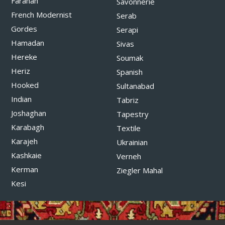
Farahan
Savonnerie
French Modernist
Serab
Gordes
Serapi
Hamadan
Sivas
Hereke
Soumak
Heriz
Spanish
Hooked
Sultanabad
Indian
Tabriz
Joshaghan
Tapestry
Karabagh
Textile
Karajeh
Ukrainian
Kashkaie
Verneh
Kerman
Ziegler Mahal
Kesi