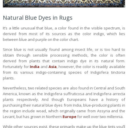
Natural Blue Dyes in Rugs
It’s a little unusual that blue, a color found in the visible spectrum, is
derived from most of its sources as the color indigo, which lies
between blue and purple on the color chart.
Since blue is not usually found among insect life, or is too hard to
obtain through sensible processing methods, the color is often
derived from plants that contain indigo dye in its natural form.
Fortunately for
India
and
Asia
, however, the color is readily available
from its various indigo-containing species of Indigofera tinctoria
plants.
Nevertheless, two related species are also found in Central and South
America, known as the Indigofera suffruticosa and Indigofera arrecta
plants respectively. And though Europeans have a history of
purchasing their natural blue dyes from India, blue-producing plants in
the region include woad, which originally came from Assyria and the
Levant, but has grown in Northern
Europe
for well over two millennia.
While other sources exist, these primarily make up the blue tints you’ll