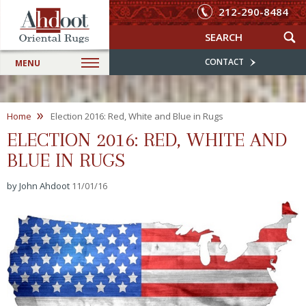
212-290-8484
CONTACT
MENU
»
Home
Election 2016: Red, White and Blue in Rugs
ELECTION 2016: RED, WHITE AND
BLUE IN RUGS
by John Ahdoot
11/01/16