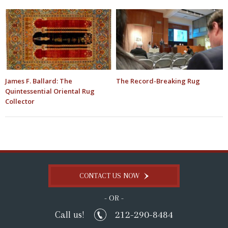
James F. Ballard: The
The Record-Breaking Rug
Quintessential Oriental Rug
Collector
CONTACT US NOW
- OR -
212-290-8484
Call us!