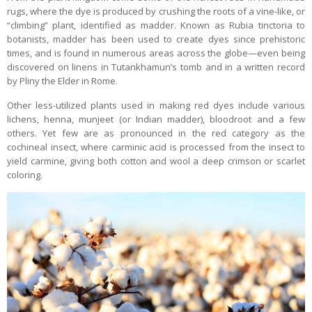
rugs, where the dye is produced by crushing the roots of a vine-like, or
“climbing” plant, identified as madder. Known as Rubia tinctoria to
botanists, madder has been used to create dyes since prehistoric
times, and is found in numerous areas across the globe—even being
discovered on linens in Tutankhamun’s tomb and in a written record
by Pliny the Elder in Rome.
Other less-utilized plants used in making red dyes include various
lichens, henna, munjeet (or Indian madder), bloodroot and a few
others. Yet few are as pronounced in the red category as the
cochineal insect, where carminic acid is processed from the insect to
yield carmine, giving both cotton and wool a deep crimson or scarlet
coloring.