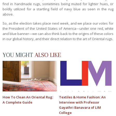
find in handmade rugs, sometimes being muted for lighter hues, or
boldly utilized for a startling field of navy blue as seen in the rug
above.
So, as the election takes place next week, and we place our votes for
the President of the United States of America—under one red, white
and blue banner—we can also think back to the origins of these colors
in our global history, and their direct relation to the art of Oriental rugs.
YOU MIGHT
ALSO LIKE
How To Clean An Oriental Rug:
Textiles & Home Fashion: An
A Complete Guide
Interview with Professor
Gayathri Banavara of LIM
College