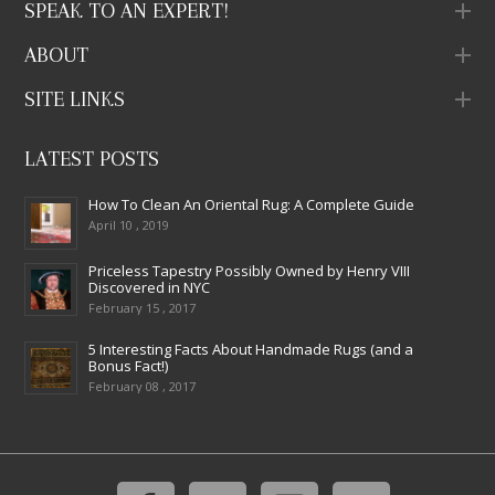
SPEAK TO AN EXPERT!
ABOUT
SITE LINKS
LATEST POSTS
How To Clean An Oriental Rug: A Complete Guide
April 10 , 2019
Priceless Tapestry Possibly Owned by Henry VIII
Discovered in NYC
February 15 , 2017
5 Interesting Facts About Handmade Rugs (and a
Bonus Fact!)
February 08 , 2017