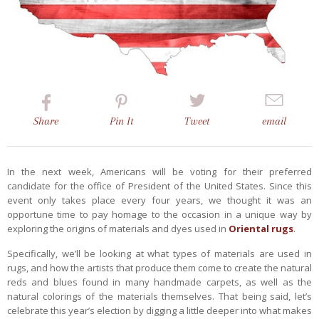
Share
Pin
It
Tweet
email
In the next week, Americans will be voting for their preferred
candidate for the office of President of the United States. Since this
event only takes place every four years, we thought it was an
opportune time to pay homage to the occasion in a unique way by
exploring the origins of materials and dyes used in
Oriental rugs
.
Specifically, we’ll be looking at what types of materials are used in
rugs, and how the artists that produce them come to create the natural
reds and blues found in many handmade carpets, as well as the
natural colorings of the materials themselves. That being said, let’s
celebrate this year’s election by digging a little deeper into what makes