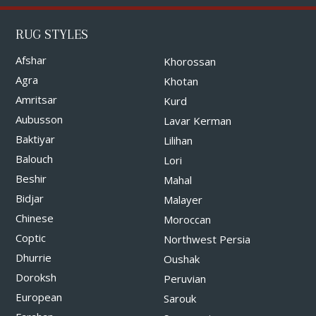
RUG STYLES
Afshar
Khorossan
Agra
Khotan
Amritsar
Kurd
Aubusson
Lavar Kerman
Baktiyar
Lilihan
Balouch
Lori
Beshir
Mahal
Bidjar
Malayer
Chinese
Moroccan
Coptic
Northwest Persia
Dhurrie
Oushak
Doroksh
Peruvian
European
Sarouk