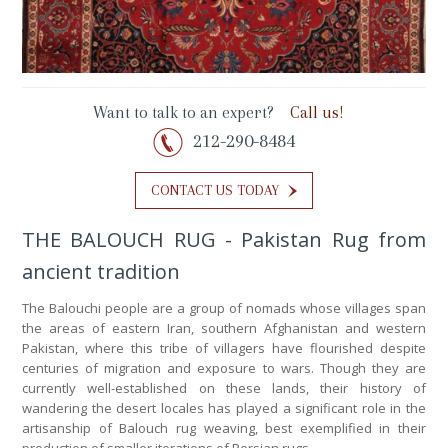
Want to talk to an expert?
Call us!
212-290-8484
CONTACT US TODAY
THE BALOUCH RUG - Pakistan Rug from
ancient tradition
The Balouchi people are a group of nomads whose villages span
the areas of eastern Iran, southern Afghanistan and western
Pakistan, where this tribe of villagers have flourished despite
centuries of migration and exposure to wars. Though they are
currently well-established on these lands, their history of
wandering the desert locales has played a significant role in the
artisanship of Balouch rug weaving, best exemplified in their