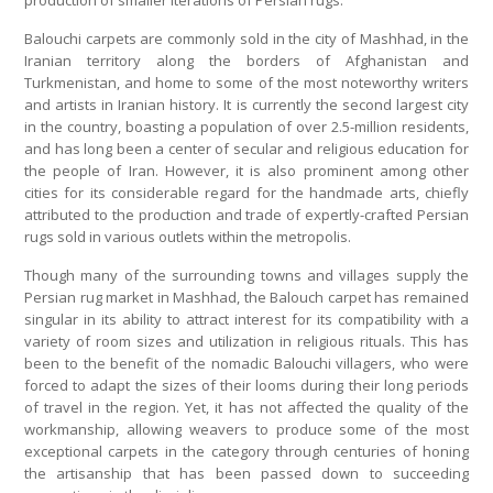
production of smaller iterations of Persian rugs.
Balouchi carpets are commonly sold in the city of Mashhad, in the
Iranian territory along the borders of Afghanistan and
Turkmenistan, and home to some of the most noteworthy writers
and artists in Iranian history. It is currently the second largest city
in the country, boasting a population of over 2.5-million residents,
and has long been a center of secular and religious education for
the people of Iran. However, it is also prominent among other
cities for its considerable regard for the handmade arts, chiefly
attributed to the production and trade of expertly-crafted Persian
rugs sold in various outlets within the metropolis.
Though many of the surrounding towns and villages supply the
Persian rug market in Mashhad, the Balouch carpet has remained
singular in its ability to attract interest for its compatibility with a
variety of room sizes and utilization in religious rituals. This has
been to the benefit of the nomadic Balouchi villagers, who were
forced to adapt the sizes of their looms during their long periods
of travel in the region. Yet, it has not affected the quality of the
workmanship, allowing weavers to produce some of the most
exceptional carpets in the category through centuries of honing
the artisanship that has been passed down to succeeding