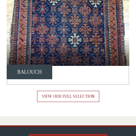
BALOUCH
VIEW OUR FULL SELECTION