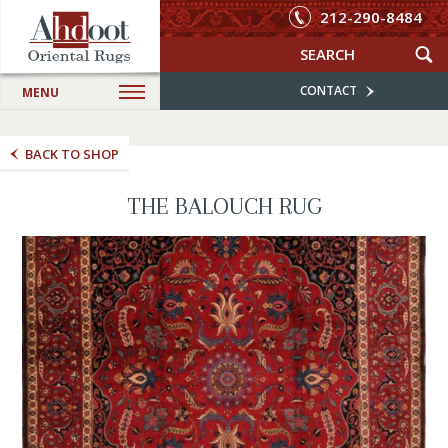
212-290-8484
CONTACT
MENU
BACK TO SHOP
THE BALOUCH RUG