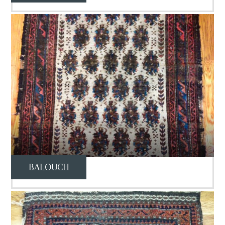
BALOUCH