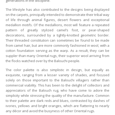
generations in the discipline.
The lifestyle has also contributed to the designs being displayed
on the carpets, principally intended to demonstrate their tribal way
of life through animal figures, desert flowers and exceptional
medallion motifs. Of the medallions, most will feature a repeated
pattern of greatly stylized camel’s foot, or pear-shaped
decorations, surrounded by a tightly-knotted geometric border.
Their threaded constitution can sometimes be found to be made
from camel hair, but are more commonly fashioned in wool, with a
cotton foundation serving as the warp. As a result, they can be
suppler than many Oriental rugs, their superior wool arriving from
the flocks watched over by the Balouchi people.
The color palette is also simplistic in design, but equally as
exquisite, ranging from a lesser variety of shades, and focused
solely on those important to the Balouchi villagers rather than
commercial viability. This has been to the delight of collectors and
appreciators of the Balouch rug, who have come to adore the
simplicity while stressing the quality of the manufacture. Common
to their palette are dark reds and blues, contrasted by dashes of
ivories, yellows and bright oranges, which are flattering to nearly
any décor and avoid the busyness of other Oriental rugs.