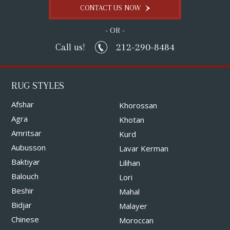
CONTACT US NOW
- OR -
212-290-8484
Call us!
RUG STYLES
Afshar
Khorossan
Agra
Khotan
Amritsar
Kurd
Aubusson
Lavar Kerman
Baktiyar
Lilihan
Balouch
Lori
Beshir
Mahal
Bidjar
Malayer
Chinese
Moroccan