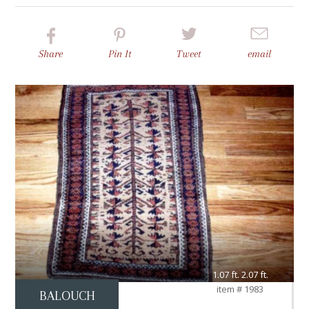
Share
Pin
It
Tweet
email
1.07 ft. 2.07 ft.
item # 1983
BALOUCH