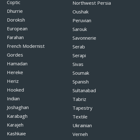
Coptic
Northwest Persia
Dhurrie
Oushak
Doroksh
Peruvian
European
Sarouk
Farahan
Savonnerie
French Modernist
Serab
Gordes
Serapi
Hamadan
Sivas
Hereke
Soumak
Heriz
Spanish
Hooked
Sultanabad
Indian
Tabriz
Joshaghan
Tapestry
Karabagh
Textile
Karajeh
Ukrainian
Kashkaie
Verneh