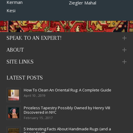
Kerman
Ziegler Mahal
Kesi
SPEAK TO AN EXPERT!
ABOUT
SITE LINKS
LATEST POSTS
How To Clean An Oriental Rug: A Complete Guide
April 10 , 2019
Priceless Tapestry Possibly Owned by Henry VIII
Discovered in NYC
February 15 , 2017
5 Interesting Facts About Handmade Rugs (and a