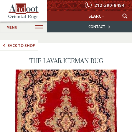
212-290-8484
CONTACT
MENU
BACK TO SHOP
THE LAVAR KERMAN RUG