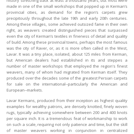
history stretching back at least a thousand years, but most were
made in one of the small workshops that popped up in Kerman’s
provincial cities, as demand for the region’s carpets grew
precipitously throughout the late 19th and early 20th centuries.
Among these villages, some achieved outsized fame in their own
right, as weavers created distinguished pieces that surpassed
even the city of Kerman’s textiles in fineness of detail and quality
of build. Among these provincial towns, perhaps the most famous
was the city of Raver, or, as it is more often called in the West,
Lavar. It was a tiny place, isolated, about 125 miles from Kerman,
but American dealers had established in its arid steppes a
number of master workshops that employed the region's finest
weavers, many of whom had migrated from Kerman itself. They
produced over the decades some of the greatest Persian carpets
for sale on the international--particularly the American and
European--markets.
Lavar Kermans, produced from their inception as highest quality
examples for wealthy patrons, are densely knotted, finely woven
rugs, typically achieving somewhere between 200 and 400 knots
per square inch. It is a tremendous feat of workmanship to work
on such a scale, requiring not only patience and time, but the skill
of master weavers working in conjunction in centralized