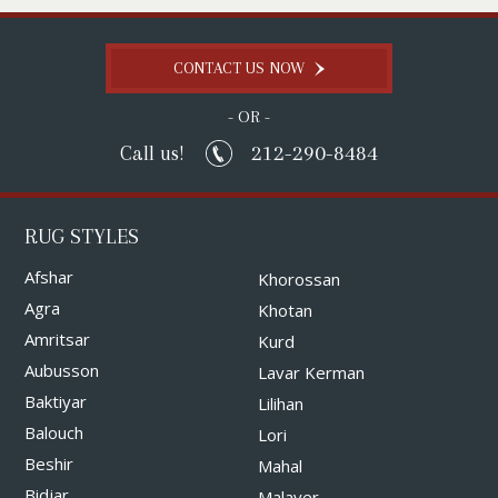
CONTACT US NOW
- OR -
212-290-8484
Call us!
RUG STYLES
Afshar
Khorossan
Agra
Khotan
Amritsar
Kurd
Aubusson
Lavar Kerman
Baktiyar
Lilihan
Balouch
Lori
Beshir
Mahal
Bidjar
Malayer