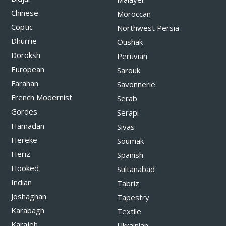
Chinese
Moroccan
Coptic
Northwest Persia
Dhurrie
Oushak
Doroksh
Peruvian
European
Sarouk
Farahan
Savonnerie
French Modernist
Serab
Gordes
Serapi
Hamadan
Sivas
Hereke
Soumak
Heriz
Spanish
Hooked
Sultanabad
Indian
Tabriz
Joshaghan
Tapestry
Karabagh
Textile
Karajeh
Ukrainian