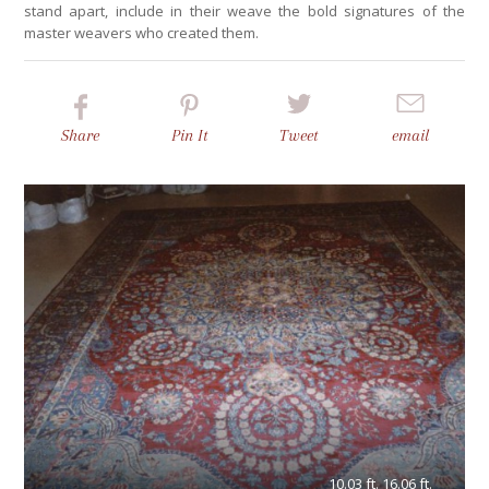
stand apart, include in their weave the bold signatures of the
master weavers who created them.
Share
Pin
It
Tweet
email
10.03 ft. 16.06 ft.