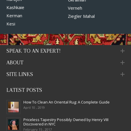
Kashkaie
Verneh
Kerman
Ziegler Mahal
Kesi
SPEAK TO AN EXPERT!
ABOUT
SITE LINKS
LATEST POSTS
How To Clean An Oriental Rug: A Complete Guide
April 10 , 2019
Priceless Tapestry Possibly Owned by Henry VIII
Discovered in NYC
February 15 , 2017