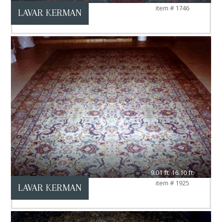
item # 1746
LAVAR KERMAN
9.01 ft. 16.10 ft.
item # 1925
LAVAR KERMAN