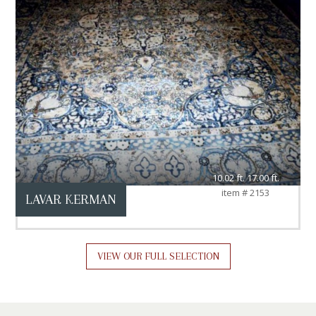
10.02 ft. 17.00 ft.
item # 2153
LAVAR KERMAN
VIEW OUR FULL SELECTION