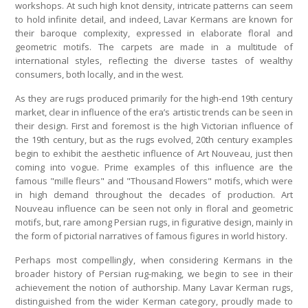
workshops. At such high knot density, intricate patterns can seem
to hold infinite detail, and indeed, Lavar Kermans are known for
their baroque complexity, expressed in elaborate floral and
geometric motifs. The carpets are made in a multitude of
international styles, reflecting the diverse tastes of wealthy
consumers, both locally, and in the west.
As they are rugs produced primarily for the high-end 19th century
market, clear in influence of the era’s artistic trends can be seen in
their design. First and foremost is the high Victorian influence of
the 19th century, but as the rugs evolved, 20th century examples
begin to exhibit the aesthetic influence of Art Nouveau, just then
coming into vogue. Prime examples of this influence are the
famous "mille fleurs" and "Thousand Flowers" motifs, which were
in high demand throughout the decades of production. Art
Nouveau influence can be seen not only in floral and geometric
motifs, but, rare among Persian rugs, in figurative design, mainly in
the form of pictorial narratives of famous figures in world history.
Perhaps most compellingly, when considering Kermans in the
broader history of Persian rug-making, we begin to see in their
achievement the notion of authorship. Many Lavar Kerman rugs,
distinguished from the wider Kerman category, proudly made to