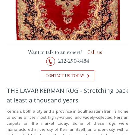
Want to talk to an expert?
Call us!
212-290-8484
CONTACT US TODAY
THE LAVAR KERMAN RUG - Stretching back
at least a thousand years.
Kerman, both a city and a province in Southeastern Iran, is home
to some of the most highly-valued and widely-collected Persian
carpets on the market today. Some of these rugs were
manufactured in the city of Kerman itself, an ancient city with a