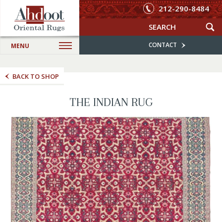
212-290-8484
CONTACT
MENU
BACK TO SHOP
THE INDIAN RUG