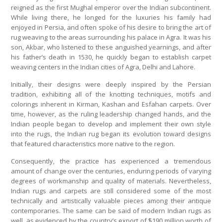
reigned as the first Mughal emperor over the Indian subcontinent.
While living there, he longed for the luxuries his family had
enjoyed in Persia, and often spoke of his desire to bring the art of
rug weaving to the areas surrounding his palace in Agra. It was his
son, Akbar, who listened to these anguished yearnings, and after
his father’s death in 1530, he quickly began to establish carpet
weaving centers in the Indian cities of Agra, Delhi and Lahore.
Initially, their designs were deeply inspired by the Persian
tradition, exhibiting all of the knotting techniques, motifs and
colorings inherent in Kirman, Kashan and Esfahan carpets. Over
time, however, as the ruling leadership changed hands, and the
Indian people began to develop and implement their own style
into the rugs, the Indian rug began its evolution toward designs
that featured characteristics more native to the region.
Consequently, the practice has experienced a tremendous
amount of change over the centuries, enduring periods of varying
degrees of workmanship and quality of materials. Nevertheless,
Indian rugs and carpets are still considered some of the most
technically and artistically valuable pieces among their antique
contemporaries. The same can be said of modern Indian rugs as
well, as evidenced by the country’s export of $190 million worth of