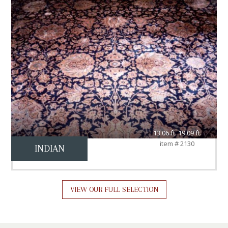
13.06 ft. 19.09 ft.
item # 2130
INDIAN
VIEW OUR FULL SELECTION