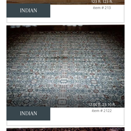
123 ft. 123 ft.
item # 213
INDIAN
12.00 ft. 23.10 ft.
item # 2122
INDIAN