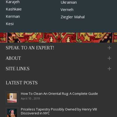
Karajeh
Ukrainian
Kashkaie
Verneh
Kerman
Ziegler Mahal
Kesi
SPEAK TO AN EXPERT!
ABOUT
SITE LINKS
LATEST POSTS
How To Clean An Oriental Rug: A Complete Guide
April 10 , 2019
Priceless Tapestry Possibly Owned by Henry VIII
Discovered in NYC