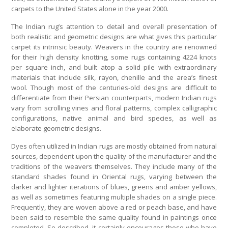
carpets to the United States alone in the year 2000.
The Indian rug’s attention to detail and overall presentation of
both realistic and geometric designs are what gives this particular
carpet its intrinsic beauty. Weavers in the country are renowned
for their high density knotting, some rugs containing 4224 knots
per square inch, and built atop a solid pile with extraordinary
materials that include silk, rayon, chenille and the area’s finest
wool. Though most of the centuries-old designs are difficult to
differentiate from their Persian counterparts, modern Indian rugs
vary from scrolling vines and floral patterns, complex calligraphic
configurations, native animal and bird species, as well as
elaborate geometric designs.
Dyes often utilized in Indian rugs are mostly obtained from natural
sources, dependent upon the quality of the manufacturer and the
traditions of the weavers themselves. They include many of the
standard shades found in Oriental rugs, varying between the
darker and lighter iterations of blues, greens and amber yellows,
as well as sometimes featuring multiple shades on a single piece.
Frequently, they are woven above a red or peach base, and have
been said to resemble the same quality found in paintings once
completed. So described, it certainly encourages those who have