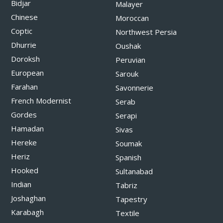
Bidjar
Malayer
Chinese
Moroccan
Coptic
Northwest Persia
Dhurrie
Oushak
Doroksh
Peruvian
European
Sarouk
Farahan
Savonnerie
French Modernist
Serab
Gordes
Serapi
Hamadan
Sivas
Hereke
Soumak
Heriz
Spanish
Hooked
Sultanabad
Indian
Tabriz
Joshaghan
Tapestry
Karabagh
Textile