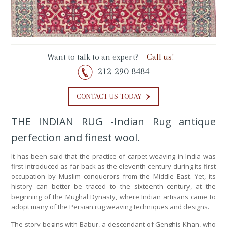
Want to talk to an expert?
Call us!
212-290-8484
CONTACT US TODAY
THE INDIAN RUG -Indian Rug antique
perfection and finest wool.
It has been said that the practice of carpet weaving in India was
first introduced as far back as the eleventh century during its first
occupation by Muslim conquerors from the Middle East. Yet, its
history can better be traced to the sixteenth century, at the
beginning of the Mughal Dynasty, where Indian artisans came to
adopt many of the Persian rug weaving techniques and designs.
The story begins with Babur, a descendant of Genghis Khan, who