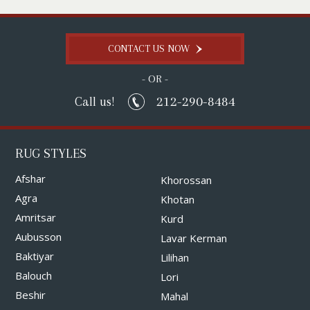
CONTACT US NOW
- OR -
212-290-8484
Call us!
RUG STYLES
Afshar
Khorossan
Agra
Khotan
Amritsar
Kurd
Aubusson
Lavar Kerman
Baktiyar
Lilihan
Balouch
Lori
Beshir
Mahal