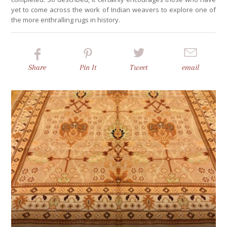
yet to come across the work of Indian weavers to explore one of
the more enthralling rugs in history.
Share
Pin
It
Tweet
email