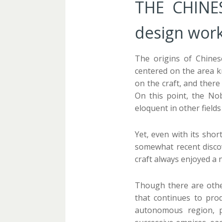
THE CHINES
design work
The origins of Chines
centered on the area k
on the craft, and there
On this point, the Nob
eloquent in other fields 
Yet, even with its sho
somewhat recent discov
craft always enjoyed a 
Though there are other
that continues to pro
autonomous region, p