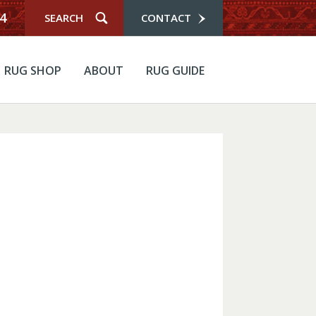
4
CONTACT
RUG SHOP
ABOUT
RUG GUIDE