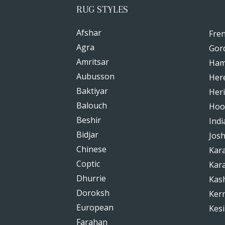
RUG STYLES
Afshar
Fre
Agra
Gor
Amritsar
Ham
Aubusson
Her
Baktiyar
Heri
Balouch
Hoo
Beshir
Indi
Bidjar
Jos
Chinese
Kar
Coptic
Kar
Dhurrie
Kas
Doroksh
Ker
European
Kesi
Farahan