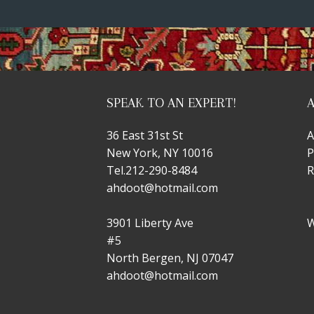
SPEAK TO AN EXPERT!
36 East 31st St
A
New York, NY 10016
P
Tel.
212-290-8484
R
ahdoot@hotmail.com
3901 Liberty Ave
W
#5
North Bergen, NJ 07047
ahdoot@hotmail.com