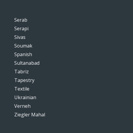
Serab
Serapi
Sivas
Soumak
Spanish
Sultanabad
Tabriz
Tapestry
Textile
Ukrainian
Verneh
Ziegler Mahal