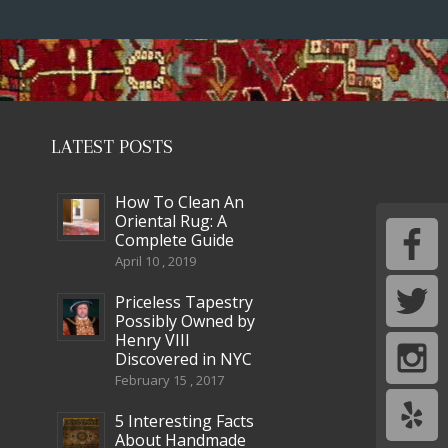
LATEST POSTS
How To Clean An
Oriental Rug: A
Complete Guide
April 10 , 2019
Priceless Tapestry
Possibly Owned by
Henry VIII
Discovered in NYC
February 15 , 2017
5 Interesting Facts
About Handmade