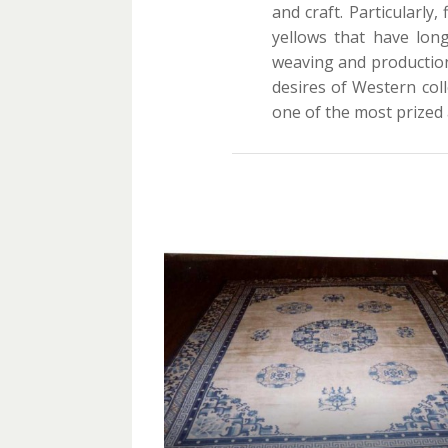
and craft. Particularl
yellows that have long
weaving and production
desires of Western colle
one of the most prized 