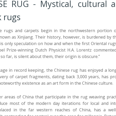
E RUG - Mystical, cultural 
 rugs
e rugs and carpets begin in the northwestern portion of
nown as Xinjiang. Their history, however, is burdened by t
 is only speculation on how and when the first Oriental rug
el Prize-winning Dutch Physicist H.A. Lorentz commented,
so far, is silent about them, their origin is obscure.”
rtage in record keeping, the Chinese rug has enjoyed a lo
ery of carpet fragments, dating back 3,000 years, has pr
noteworthy existence as an art form in the Chinese culture.
 areas of China that participate in the rug weaving practi
duce most of the modern day iterations for local and int
laced in the far western reaches of China, has a well