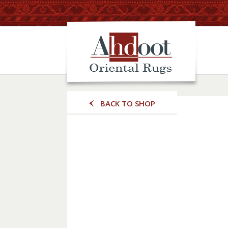
BACK TO SHOP