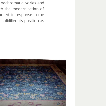
onochromatic ivories and
ith the modernization of
uted, in response to the
solidified its position as