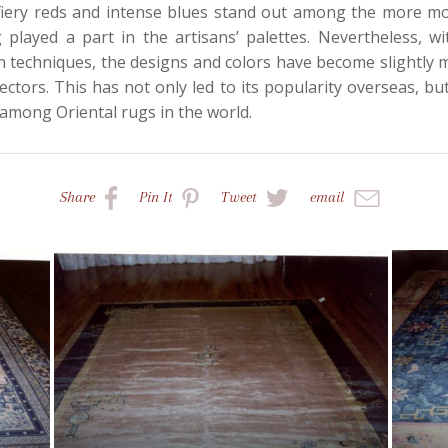
y, fiery reds and intense blues stand out among the more m
 played a part in the artisans’ palettes. Nevertheless, w
 techniques, the designs and colors have become slightly m
ctors. This has not only led to its popularity overseas, but 
among Oriental rugs in the world.
Share
Pin
It
Tweet
email