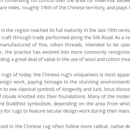
h contending for control over the area for millennia. Betwe
uare miles, roughly 1/6th of the Chinese territory, and play
in the region reached its full maturity in the late 19th cen
he craft through trade performed along the Silk Road. As a r
manufactured of fine, silken threads, intended to be use
r, the practice has evolved into more commonly recognized 
nding a great deal of value in the use of wool and cotton tre
ugs of today, the Chinese rug’s uniqueness is most apparen
 design work, paying homage to the stunning environments
n to see classical symbols of longevity and luck, lotus blos
of clouds knotted into their foundations. Many of the mode
and Buddhist symbolism, depending on the area from which
 for rugs to feature secular design work during their manu
zed in the Chinese rug often follow more radical, native de