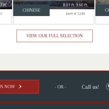
7 ft.
8.01 ft. 9.60 ft.
CHINESE
C
61
item # 1249
VIEW OUR FULL SELECTION
Call us!
US NOW
- OR -