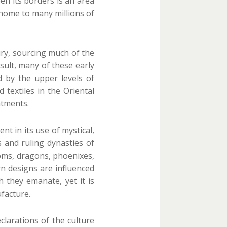
en its borders is an area
s home to many millions of
tury, sourcing much of the
esult, many of these early
d by the upper levels of
textiles in the Oriental
atments.
t in its use of mystical,
 and ruling dynasties of
soms, dragons, phoenixes,
rn designs are influenced
 they emanate, yet it is
facture.
clarations of the culture