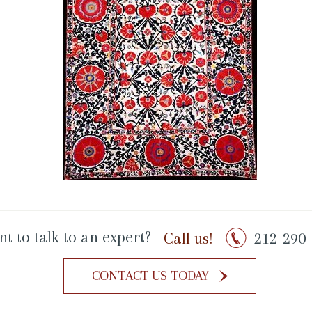
t to talk to an expert?
Call us!
212-290-
CONTACT US TODAY