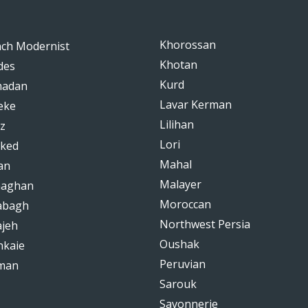
Khorossan
nch Modernist
Khotan
des
Kurd
adan
Lavar Kerman
eke
Lilihan
z
Lori
ked
Mahal
an
Malayer
haghan
Moroccan
abagh
Northwest Persia
ajeh
Oushak
hkaie
Peruvian
man
Sarouk
Savonnerie