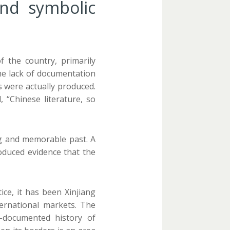
and symbolic
 the country, primarily
he lack of documentation
s were actually produced.
 “Chinese literature, so
ng and memorable past. A
oduced evidence that the
ce, it has been Xinjiang
ernational markets. The
-documented history of