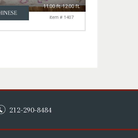
11.00 ft. 12.00 ft.
HINESE
item # 1407
212-290-8484