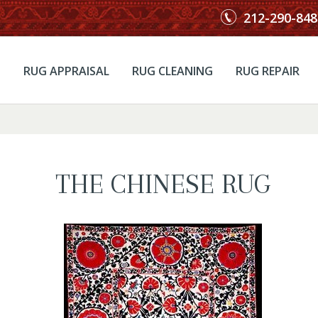
212-290-848
RUG APPRAISAL
RUG CLEANING
RUG REPAIR
THE CHINESE RUG