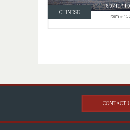
8.07 ft. 11.0
CHINESE
item # 15
CONTACT 