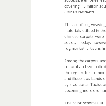
successive empires, eac
covering 1.6 million sq
China’s residents.
The art of rug weaving 
materials utilized in t
Chinese carpets were 
society. Today, howeve
rug market, artisans fi
Among the carpets and r
cultural and symbolic
the region. It is commo
and illustrious bands 
by traditional Taoist 
becoming more ordinary
The color schemes utili