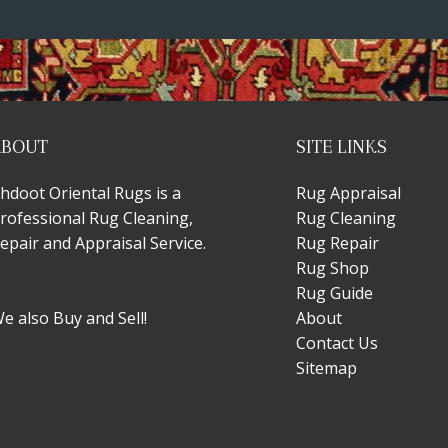
ABOUT
SITE LINKS
hdoot Oriental Rugs is a
Rug Appraisal
rofessional Rug Cleaning,
Rug Cleaning
epair and Appraisal Service.
Rug Repair
Rug Shop
Rug Guide
e also Buy and Sell!
About
Contact Us
Sitemap