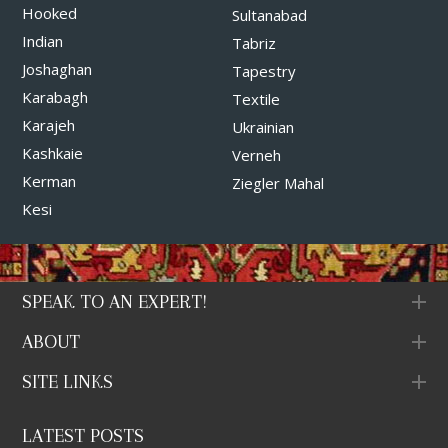
Hooked
Sultanabad
Indian
Tabriz
Joshaghan
Tapestry
Karabagh
Textile
Karajeh
Ukrainian
Kashkaie
Verneh
Kerman
Ziegler Mahal
Kesi
SPEAK TO AN EXPERT!
ABOUT
SITE LINKS
LATEST POSTS