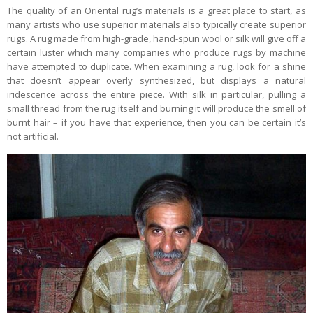
The quality of an Oriental rug’s materials is a great place to start, as
many artists who use superior materials also typically create superior
rugs. A rug made from high-grade, hand-spun wool or silk will give off a
certain luster which many companies who produce rugs by machine
have attempted to duplicate. When examining a rug, look for a shine
that doesn’t appear overly synthesized, but displays a natural
iridescence across the entire piece. With silk in particular, pulling a
small thread from the rug itself and burning it will produce the smell of
burnt hair – if you have that experience, then you can be certain it’s
not artificial.