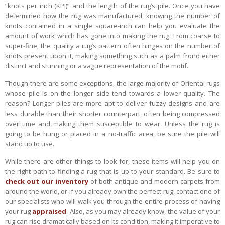
“knots per inch (KPI)” and the length of the rug’s pile. Once you have
determined how the rug was manufactured, knowing the number of
knots contained in a single square-inch can help you evaluate the
amount of work which has gone into making the rug. From coarse to
super-fine, the quality a rug’s pattern often hinges on the number of
knots present upon it, making something such as a palm frond either
distinct and stunning or a vague representation of the motif.
Though there are some exceptions, the large majority of Oriental rugs
whose pile is on the longer side tend towards a lower quality. The
reason? Longer piles are more apt to deliver fuzzy designs and are
less durable than their shorter counterpart, often being compressed
over time and making them susceptible to wear. Unless the rug is
going to be hung or placed in a no-traffic area, be sure the pile will
stand up to use.
While there are other things to look for, these items will help you on
the right path to finding a rug that is up to your standard. Be sure to
check out our inventory
of both antique and modern carpets from
around the world, or if you already own the perfect rug, contact one of
our specialists who will walk you through the entire process of having
your rug
appraised
. Also, as you may already know, the value of your
rug can rise dramatically based on its condition, making it imperative to