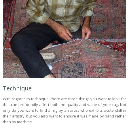
Technique
With regards to technique, there are three things you want to look for
that can profoundly affect both the quality and value of your rug. Not
only do you want to find a rug by an artist who exhibits acute skill in
their artistry, but you also want to ensure it was made by hand rather
than by machine.