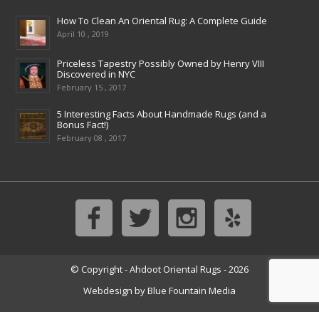
How To Clean An Oriental Rug: A Complete Guide
April 10 , 2019
Priceless Tapestry Possibly Owned by Henry VIII
Discovered in NYC
February 15 , 2017
5 Interesting Facts About Handmade Rugs (and a
Bonus Fact!)
February 08 , 2017
© Copyright - Ahdoot Oriental Rugs - 2026
Webdesign by
Blue Fountain Media