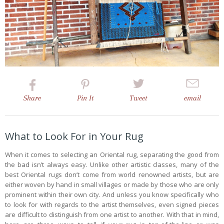
Share
Pin
It
Tweet
email
What to Look For in Your Rug
When it comes to selecting an Oriental rug, separating the good from
the bad isn’t always easy. Unlike other artistic classes, many of the
best Oriental rugs don’t come from world renowned artists, but are
either woven by hand in small villages or made by those who are only
prominent within their own city. And unless you know specifically who
to look for with regards to the artist themselves, even signed pieces
are difficult to distinguish from one artist to another. With that in mind,