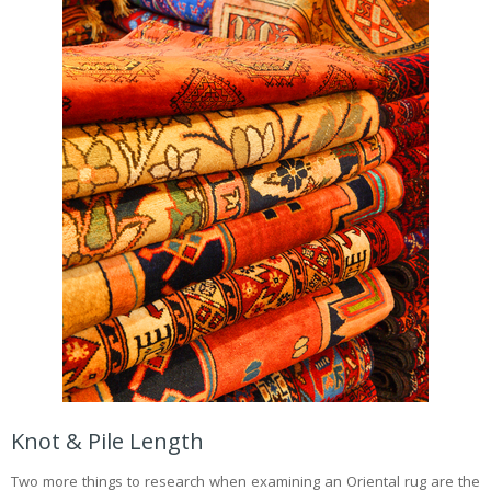
Knot & Pile Length
Two more things to research when examining an Oriental rug are the