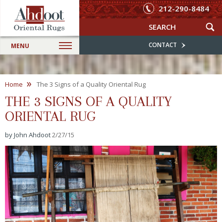
212-290-8484
CONTACT
MENU
»
Home
The 3 Signs of a Quality Oriental Rug
THE 3 SIGNS OF A QUALITY
ORIENTAL RUG
by John Ahdoot
2/27/15