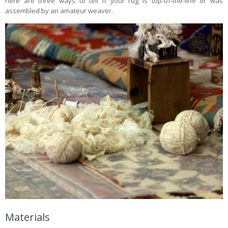
here are three ways to tell if your rug is top-of-the-line or was
assembled by an amateur weaver.
Materials