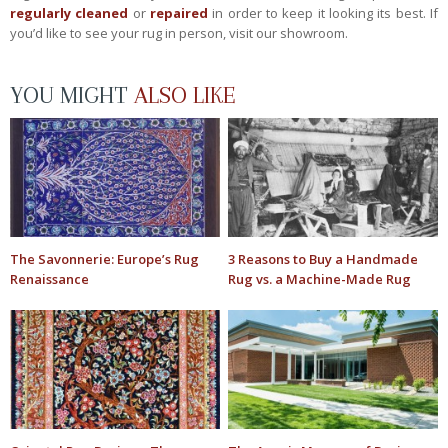
regularly cleaned
or
repaired
in order to keep it looking its best. If
you’d like to see your rug in person, visit our showroom.
YOU MIGHT
ALSO LIKE
The Savonnerie: Europe’s Rug
3 Reasons to Buy a Handmade
Renaissance
Rug vs. a Machine-Made Rug