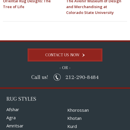
Oriental Rug Designs: The
The Avenir Museum of Design
Tree of Life
and Merchandising at
Colorado State University
CONTACT US NOW
- OR -
212-290-8484
Call us!
RUG STYLES
Afshar
Khorossan
Agra
Khotan
Amritsar
Kurd