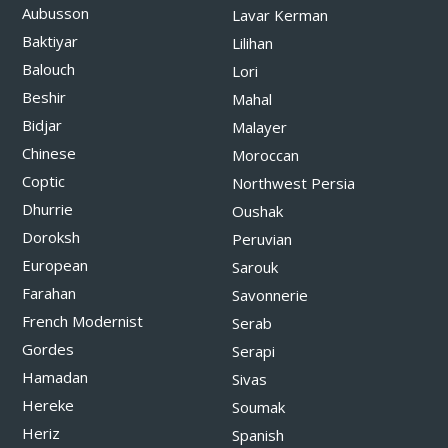
Aubusson
Lavar Kerman
Baktiyar
Lilihan
Balouch
Lori
Beshir
Mahal
Bidjar
Malayer
Chinese
Moroccan
Coptic
Northwest Persia
Dhurrie
Oushak
Doroksh
Peruvian
European
Sarouk
Farahan
Savonnerie
French Modernist
Serab
Gordes
Serapi
Hamadan
Sivas
Hereke
Soumak
Heriz
Spanish