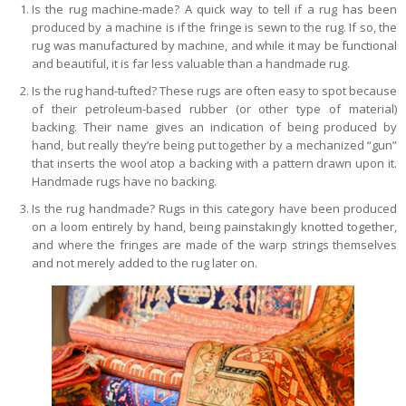
Is the rug machine-made? A quick way to tell if a rug has been
produced by a machine is if the fringe is sewn to the rug. If so, the
rug was manufactured by machine, and while it may be functional
and beautiful, it is far less valuable than a handmade rug.
Is the rug hand-tufted? These rugs are often easy to spot because
of their petroleum-based rubber (or other type of material)
backing. Their name gives an indication of being produced by
hand, but really they’re being put together by a mechanized “gun”
that inserts the wool atop a backing with a pattern drawn upon it.
Handmade rugs have no backing.
Is the rug handmade? Rugs in this category have been produced
on a loom entirely by hand, being painstakingly knotted together,
and where the fringes are made of the warp strings themselves
and not merely added to the rug later on.