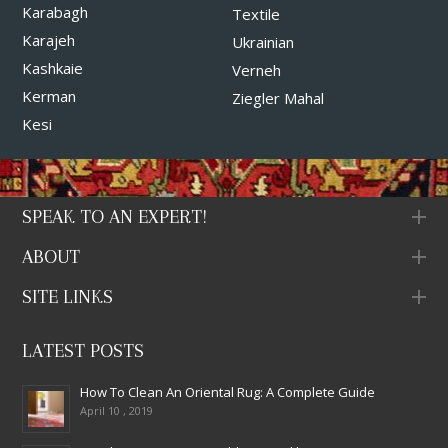
Karabagh
Textile
Karajeh
Ukrainian
Kashkaie
Verneh
Kerman
Ziegler Mahal
Kesi
SPEAK TO AN EXPERT!
ABOUT
SITE LINKS
LATEST POSTS
How To Clean An Oriental Rug: A Complete Guide
April 10 , 2019