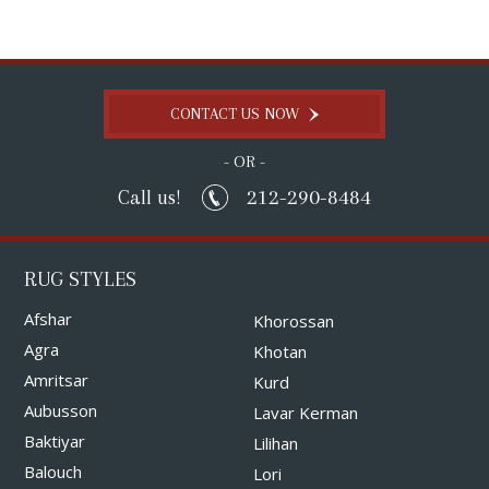
CONTACT US NOW
- OR -
212-290-8484
Call us!
RUG STYLES
Afshar
Khorossan
Agra
Khotan
Amritsar
Kurd
Aubusson
Lavar Kerman
Baktiyar
Lilihan
Balouch
Lori