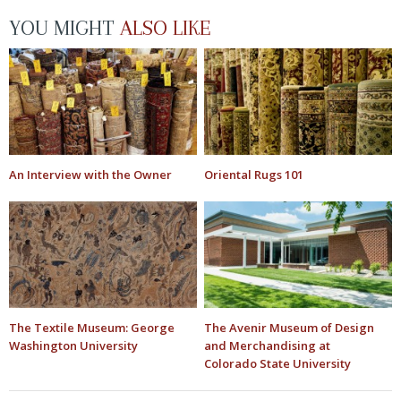
YOU MIGHT
ALSO LIKE
An Interview with the Owner
Oriental Rugs 101
The Textile Museum: George
The Avenir Museum of Design
Washington University
and Merchandising at
Colorado State University