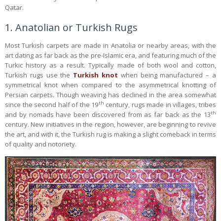
Qatar.
1. Anatolian or Turkish Rugs
Most Turkish carpets are made in Anatolia or nearby areas, with the
art dating as far back as the pre-Islamic era, and featuring much of the
Turkic history as a result. Typically made of both wool and cotton,
Turkish rugs use the
Turkish knot
when being manufactured – a
symmetrical knot when compared to the asymmetrical knotting of
Persian carpets. Though weaving has declined in the area somewhat
th
since the second half of the 19
century, rugs made in villages, tribes
th
and by nomads have been discovered from as far back as the 13
century. New initiatives in the region, however, are beginning to revive
the art, and with it, the Turkish rug is making a slight comeback in terms
of quality and notoriety.