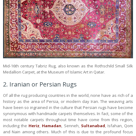
Mid-16th century Tabriz Rug, also known as the Rothschild Small Silk
Medallion Carpet, at the Museum of Islamic Art in Qatar.
2. Iranian or Persian Rugs
Of all the rug producing countries in the world, none have as rich of a
history as the area of Persia, or modern day Iran. The weaving arts
have been so ingrained in the culture that Persian rugs have become
synonymous with handmade carpets themselves. In fact, some of the
most notable carpets throughout time have come from this region,
including the
Heriz
,
Hamadan
, Senneh,
Sultanabad
, Isfahan, Qom
and Nain among others. Much of this is due to the profound focus