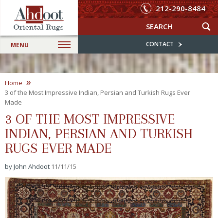
212-290-8484
CONTACT
MENU
»
Home
3 of the Most Impressive Indian, Persian and Turkish Rugs Ever
Made
3 OF THE MOST IMPRESSIVE
INDIAN, PERSIAN AND TURKISH
RUGS EVER MADE
by John Ahdoot
11/11/15