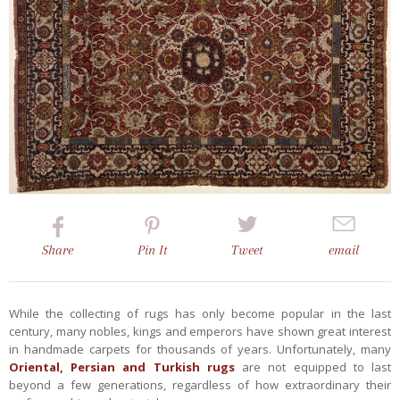
Share
Pin
It
Tweet
email
While the collecting of rugs has only become popular in the last
century, many nobles, kings and emperors have shown great interest
in handmade carpets for thousands of years. Unfortunately, many
Oriental, Persian and Turkish rugs
are not equipped to last
beyond a few generations, regardless of how extraordinary their