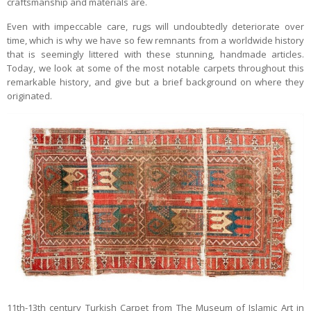
craftsmanship and materials are.
Even with impeccable care, rugs will undoubtedly deteriorate over
time, which is why we have so few remnants from a worldwide history
that is seemingly littered with these stunning, handmade articles.
Today, we look at some of the most notable carpets throughout this
remarkable history, and give but a brief background on where they
originated.
11th-13th century Turkish Carpet from The Museum of Islamic Art in