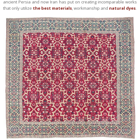
ancient Persia and now Iran has put on creating incomparable works
that only utilize
the best materials
, workmanship and
natural dyes
.