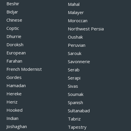
Beshir
Mahal
Bidjar
Malayer
Chinese
Moroccan
Coptic
Northwest Persia
Dhurrie
Oushak
Doroksh
Peruvian
European
Sarouk
Farahan
Savonnerie
French Modernist
Serab
Gordes
Serapi
Hamadan
Sivas
Hereke
Soumak
Heriz
Spanish
Hooked
Sultanabad
Indian
Tabriz
Joshaghan
Tapestry