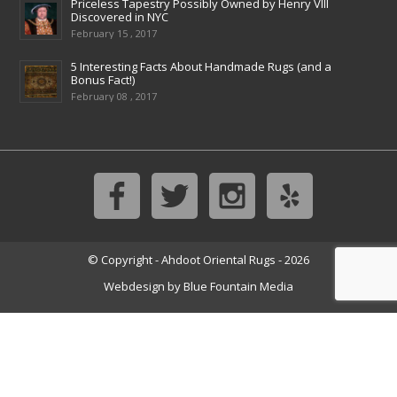
Priceless Tapestry Possibly Owned by Henry VIII
Discovered in NYC
February 15 , 2017
5 Interesting Facts About Handmade Rugs (and a
Bonus Fact!)
February 08 , 2017
© Copyright - Ahdoot Oriental Rugs - 2026
Webdesign by
Blue Fountain Media