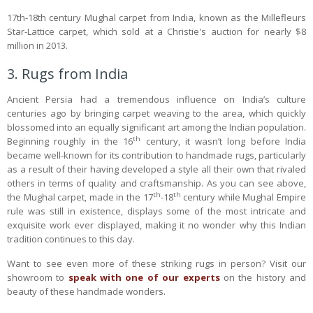
17th-18th century Mughal carpet from India, known as the Millefleurs
Star-Lattice carpet, which sold at a Christie's auction for nearly $8
million in 2013.
3. Rugs from India
Ancient Persia had a tremendous influence on India’s culture
centuries ago by bringing carpet weaving to the area, which quickly
blossomed into an equally significant art among the Indian population.
th
Beginning roughly in the 16
century, it wasn’t long before India
became well-known for its contribution to handmade rugs, particularly
as a result of their having developed a style all their own that rivaled
others in terms of quality and craftsmanship. As you can see above,
th
th
the Mughal carpet, made in the 17
-18
century while Mughal Empire
rule was still in existence, displays some of the most intricate and
exquisite work ever displayed, making it no wonder why this Indian
tradition continues to this day.
Want to see even more of these striking rugs in person? Visit our
showroom to
speak with one of our experts
on the history and
beauty of these handmade wonders.