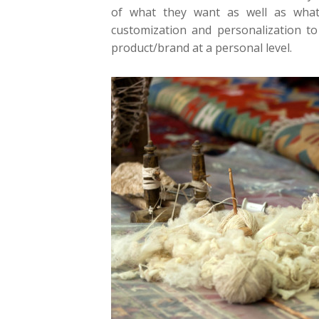
of what they want as well as what
customization and personalization t
product/brand at a personal level.