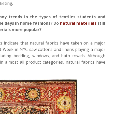
keting.
y trends in the types of textiles students and
ese days in home fashions? Do
natural materials
still
terials more popular?
 indicate that natural fabrics have taken on a major
t Week in NYC saw cottons and linens playing a major
cluding bedding, windows, and bath towels. Although
t in almost all product categories, natural fabrics have