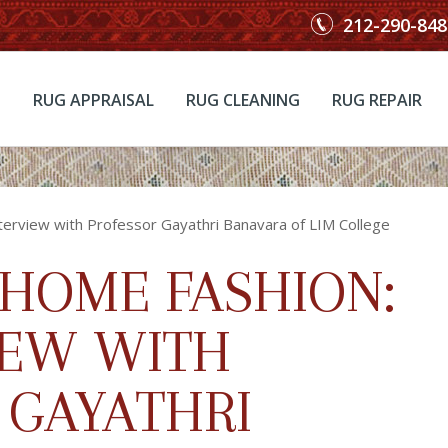
212-290-848
RUG APPRAISAL
RUG CLEANING
RUG REPAIR
terview with Professor Gayathri Banavara of LIM College
 HOME FASHION:
IEW WITH
 GAYATHRI