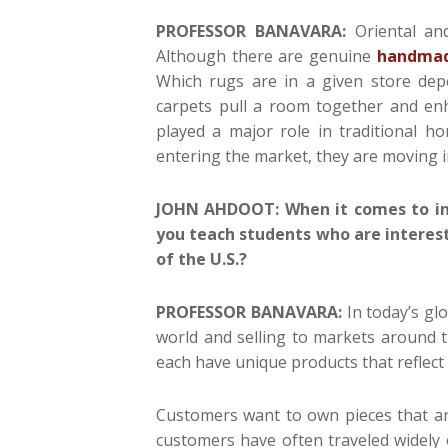
PROFESSOR BANAVARA:
Oriental and
Although there are genuine
handmad
Which rugs are in a given store de
carpets pull a room together and enh
played a major role in traditional 
entering the market, they are moving 
JOHN AHDOOT: When it comes to in
you teach students who are interest
of the U.S.?
PROFESSOR BANAVARA:
In today’s g
world and selling to markets around t
each have unique products that reflect 
Customers want to own pieces that are
customers have often traveled widely 