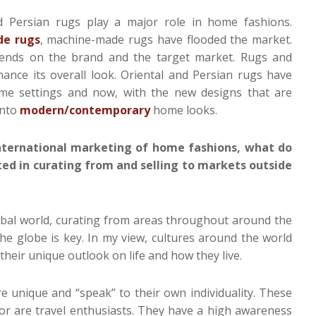
 Persian rugs play a major role in home fashions.
e rugs
, machine-made rugs have flooded the market.
pends on the brand and the target market. Rugs and
ance its overall look. Oriental and Persian rugs have
home settings and now, with the new designs that are
into
modern/contemporary
home looks.
ternational marketing of home fashions, what do
ed in curating from and selling to markets outside
lobal world, curating from areas throughout around the
he globe is key. In my view, cultures around the world
their unique outlook on life and how they live.
 unique and “speak” to their own individuality. These
or are travel enthusiasts. They have a high awareness