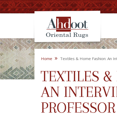
»
Home
Textiles & Home Fashion: An In
TEXTILES &
AN INTERV
PROFESSOR