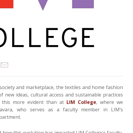
society and marketplace, the textiles and home fashion
of new ideas, cultural access and sustainable practices
 this more evident than at
LIM College
, where we
navara, who serves as a faculty member in LIM’s
partment.
 how this evolution has impacted LIM College's faculty,