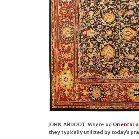
JOHN AHDOOT: Where do
Oriental a
they typically utilized by today’s pr