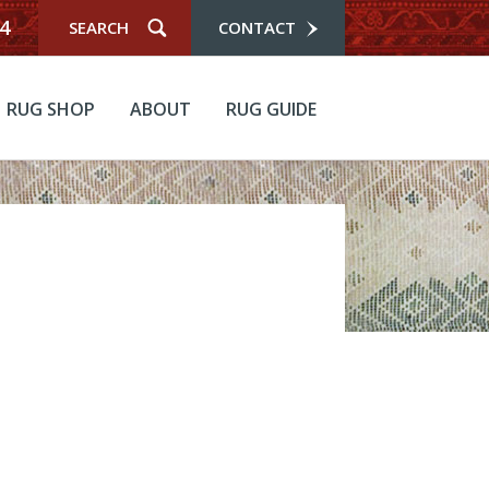
4
CONTACT
RUG SHOP
ABOUT
RUG GUIDE