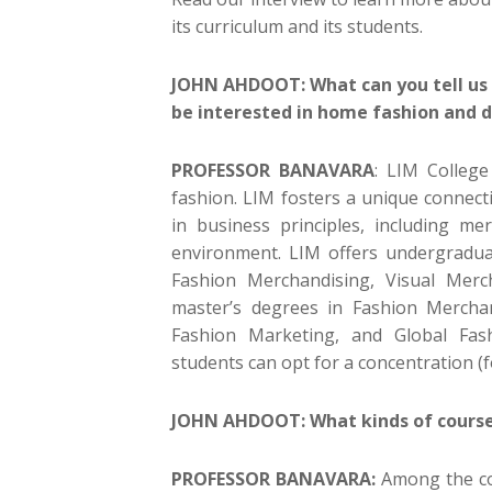
its curriculum and its students.
JOHN AHDOOT: What can you tell us 
be interested in home fashion and 
PROFESSOR BANAVARA
: LIM College
fashion. LIM fosters a unique connec
in business principles, including m
environment. LIM offers undergradua
Fashion Merchandising, Visual Mer
master’s degrees in Fashion Mercha
Fashion Marketing, and Global Fas
students can opt for a concentration (
JOHN AHDOOT: What kinds of courses
PROFESSOR BANAVARA:
Among the co