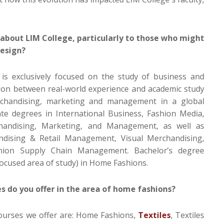
about LIM College, particularly to those who might
design?
 is exclusively focused on the study of business and
tion between real-world experience and academic study
erchandising, marketing and management in a global
te degrees in International Business, Fashion Media,
chandising, Marketing, and Management, as well as
ndising & Retail Management, Visual Merchandising,
hion Supply Chain Management. Bachelor’s degree
focused area of study) in Home Fashions.
 do you offer in the area of home fashions?
urses we offer are: Home Fashions,
Textiles
, Textiles