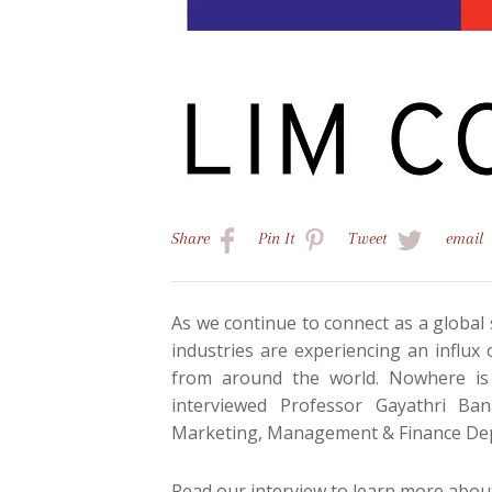
Share
Pin
It
Tweet
email
As we continue to connect as a global 
industries are experiencing an influx 
from around the world. Nowhere is
interviewed Professor Gayathri Ba
Marketing, Management & Finance De
Read our interview to learn more about