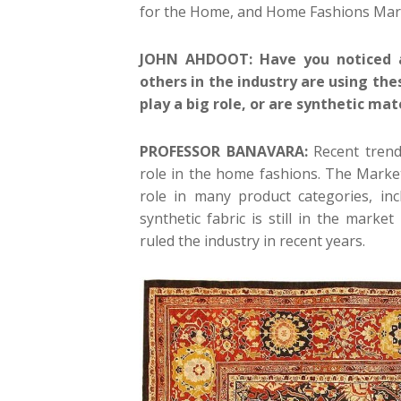
for the Home, and Home Fashions Mar
JOHN AHDOOT: Have you noticed an
others in the industry are using th
play a big role, or are synthetic ma
PROFESSOR BANAVARA:
Recent trends
role in the home fashions. The Marke
role in many product categories, in
synthetic fabric is still in the marke
ruled the industry in recent years.