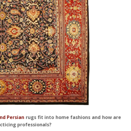
nd Persian
rugs fit into home fashions and how are
acticing professionals?