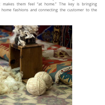
 makes them feel “at home.” The key is bringing
o home fashions and connecting the customer to the