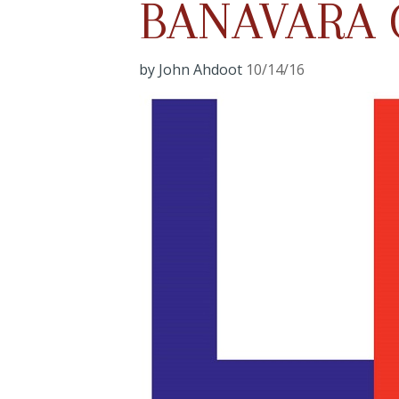
BANAVARA 
by John Ahdoot
10/14/16