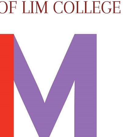
OF LIM COLLEGE