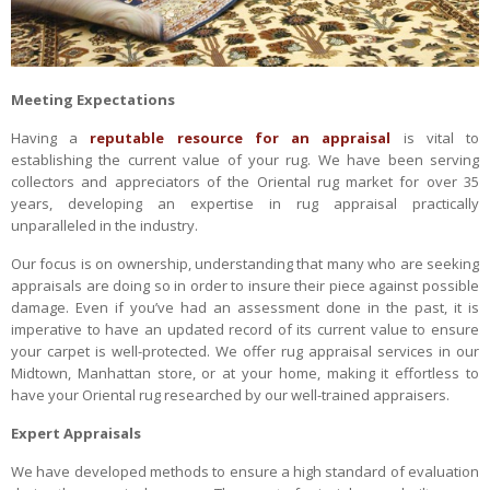
Meeting Expectations
Having a
reputable resource for an appraisal
is vital to
establishing the current value of your rug. We have been serving
collectors and appreciators of the Oriental rug market for over 35
years, developing an expertise in rug appraisal practically
unparalleled in the industry.
Our focus is on ownership, understanding that many who are seeking
appraisals are doing so in order to insure their piece against possible
damage. Even if you’ve had an assessment done in the past, it is
imperative to have an updated record of its current value to ensure
your carpet is well-protected. We offer rug appraisal services in our
Midtown, Manhattan store, or at your home, making it effortless to
have your Oriental rug researched by our well-trained appraisers.
Expert Appraisals
We have developed methods to ensure a high standard of evaluation