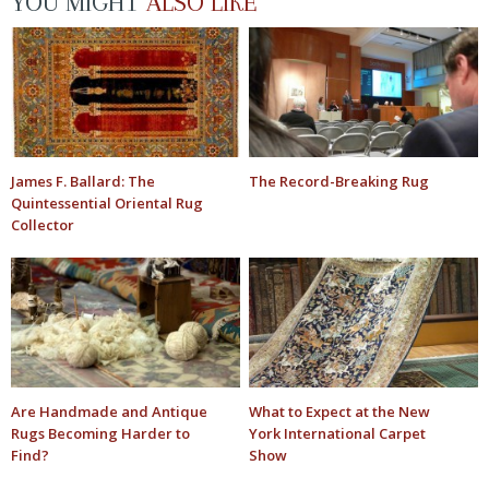
YOU MIGHT
ALSO LIKE
James F. Ballard: The
The Record-Breaking Rug
Quintessential Oriental Rug
Collector
Are Handmade and Antique
What to Expect at the New
Rugs Becoming Harder to
York International Carpet
Find?
Show