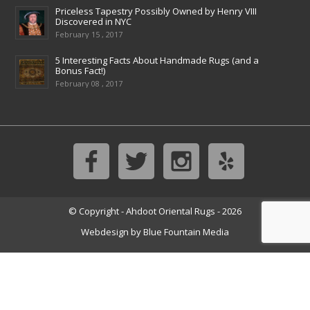
Priceless Tapestry Possibly Owned by Henry VIII
Discovered in NYC
February 15 , 2017
5 Interesting Facts About Handmade Rugs (and a
Bonus Fact!)
February 08 , 2017
© Copyright - Ahdoot Oriental Rugs - 2026
Webdesign by
Blue Fountain Media