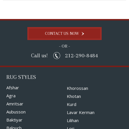
CONTACT US NOW
- OR -
212-290-8484
Call us!
RUG STYLES
Afshar
Khorossan
Agra
Khotan
Amritsar
Kurd
Aubusson
Lavar Kerman
Baktiyar
Lilihan
Balouch
Lori