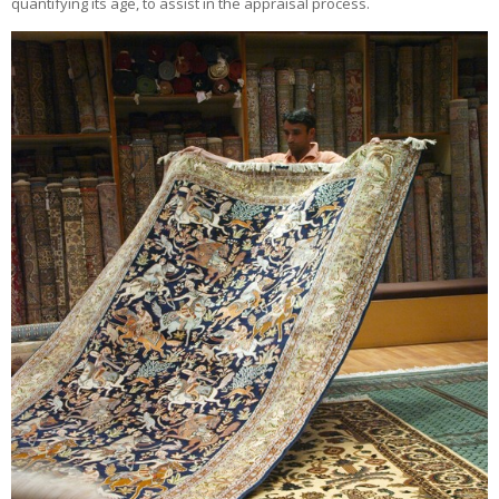
quantifying its age, to assist in the appraisal process.