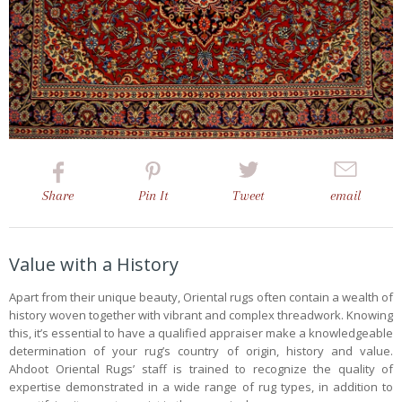
Share
Pin
It
Tweet
email
Value with a History
Apart from their unique beauty, Oriental rugs often contain a wealth of
history woven together with vibrant and complex threadwork. Knowing
this, it’s essential to have a qualified appraiser make a knowledgeable
determination of your rug’s country of origin, history and value.
Ahdoot Oriental Rugs’ staff is trained to recognize the quality of
expertise demonstrated in a wide range of rug types, in addition to