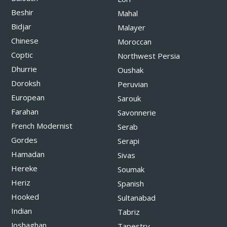
Beshir
Mahal
Bidjar
Malayer
Chinese
Moroccan
Coptic
Northwest Persia
Dhurrie
Oushak
Doroksh
Peruvian
European
Sarouk
Farahan
Savonnerie
French Modernist
Serab
Gordes
Serapi
Hamadan
Sivas
Hereke
Soumak
Heriz
Spanish
Hooked
Sultanabad
Indian
Tabriz
Joshaghan
Tapestry