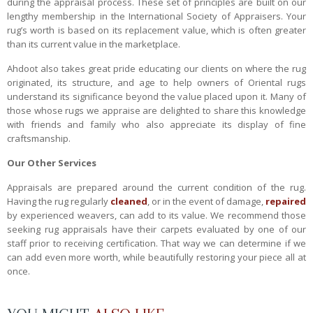
during the appraisal process. These set of principles are built on our
lengthy membership in the International Society of Appraisers. Your
rug’s worth is based on its replacement value, which is often greater
than its current value in the marketplace.
Ahdoot also takes great pride educating our clients on where the rug
originated, its structure, and age to help owners of Oriental rugs
understand its significance beyond the value placed upon it. Many of
those whose rugs we appraise are delighted to share this knowledge
with friends and family who also appreciate its display of fine
craftsmanship.
Our Other Services
Appraisals are prepared around the current condition of the rug.
Having the rug regularly
cleaned
, or in the event of damage,
repaired
by experienced weavers, can add to its value. We recommend those
seeking rug appraisals have their carpets evaluated by one of our
staff prior to receiving certification. That way we can determine if we
can add even more worth, while beautifully restoring your piece all at
once.