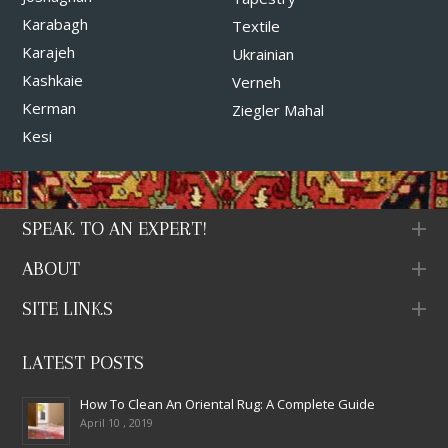
Karabagh
Textile
Karajeh
Ukrainian
Kashkaie
Verneh
Kerman
Ziegler Mahal
Kesi
SPEAK TO AN EXPERT!
ABOUT
SITE LINKS
LATEST POSTS
How To Clean An Oriental Rug: A Complete Guide
April 10 , 2019