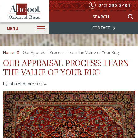
212-290-8484
CONTACT
MENU
»
Home
Our Appraisal Process: Learn the Value of Your Rug
OUR APPRAISAL PROCESS: LEARN
THE VALUE OF YOUR RUG
by John Ahdoot
5/13/14