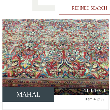
REFINED SEARCH
11 ft. 17.6 ft.
MAHAL
item # 2189