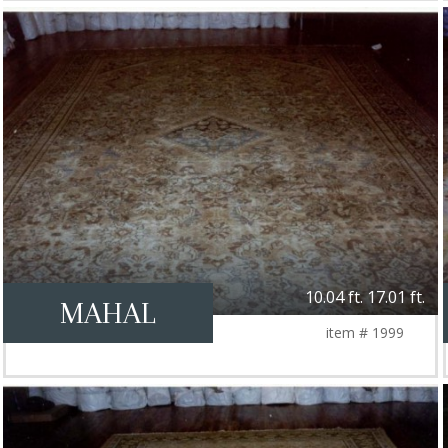
10.04 ft. 17.01 ft.
MAHAL
item # 1999