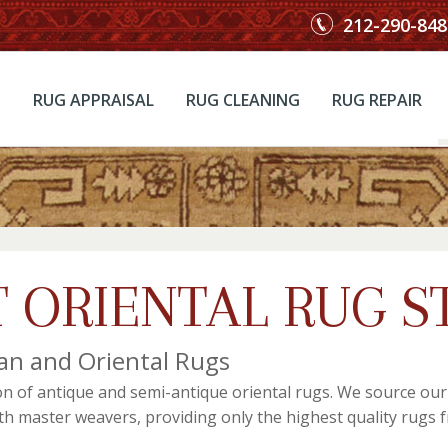
212-290-848
RUG APPRAISAL
RUG CLEANING
RUG REPAIR
 ORIENTAL RUG S
an and Oriental Rugs
on of antique and semi-antique oriental rugs. We source ou
ith master weavers, providing only the highest quality rugs f