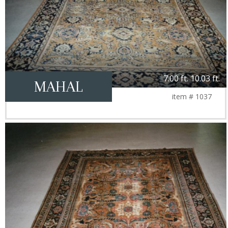
7.00 ft. 10.03 ft.
MAHAL
item # 1037