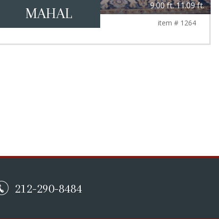
9.00 ft. 11.09 ft.
MAHAL
item # 1264
212-290-8484