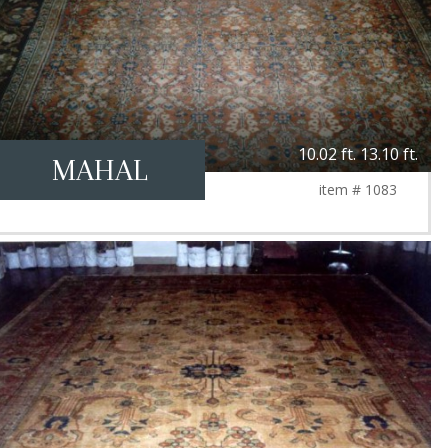
10.02 ft. 13.10 ft.
MAHAL
item # 1083