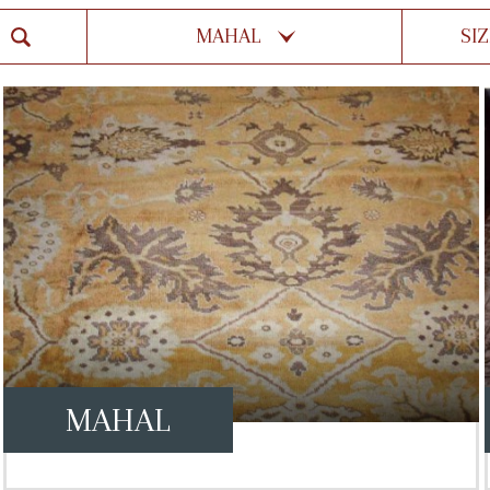
MAHAL
SI
MAHAL