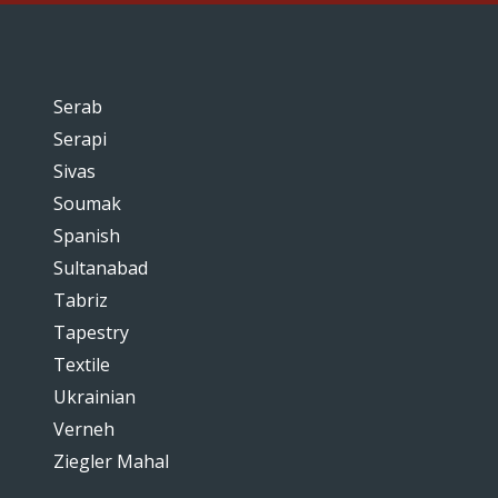
Serab
Serapi
Sivas
Soumak
Spanish
Sultanabad
Tabriz
Tapestry
Textile
Ukrainian
Verneh
Ziegler Mahal