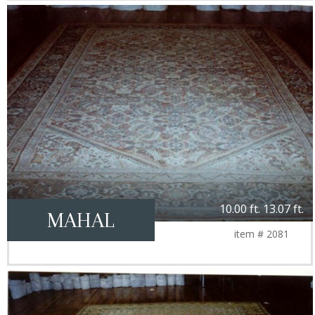
10.00 ft. 13.07 ft.
MAHAL
item # 2081