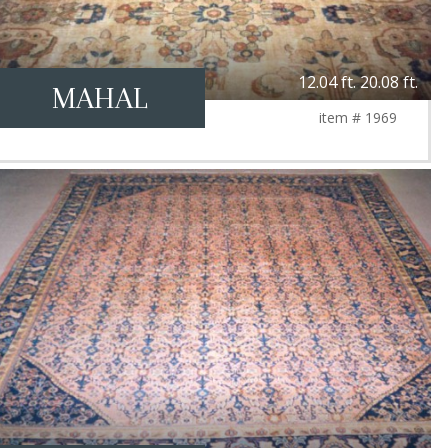
12.04 ft. 20.08 ft.
MAHAL
item # 1969