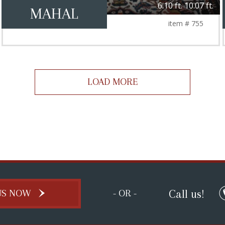
6.10 ft. 10.07 ft.
MAHAL
item # 755
LOAD MORE
Call us!
US NOW
- OR -