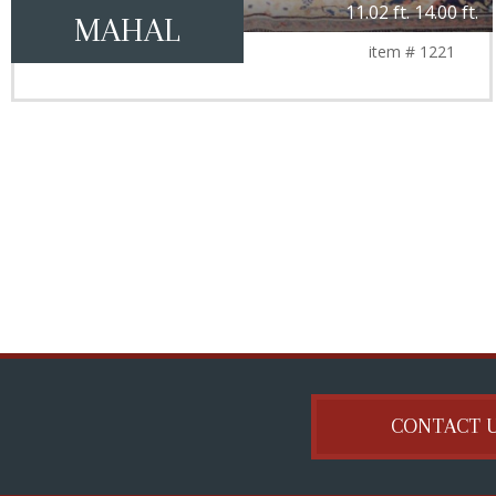
11.02 ft. 14.00 ft.
MAHAL
item # 1221
CONTACT 