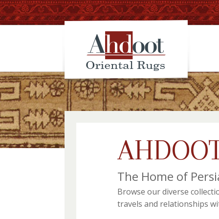
AHDOOT
The Home of Persi
Browse our diverse collecti
travels and relationships w