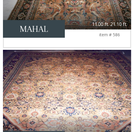
11.00 ft. 21.10 ft.
MAHAL
item # 586