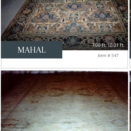
7.00 ft. 10.01 ft.
MAHAL
item # 547