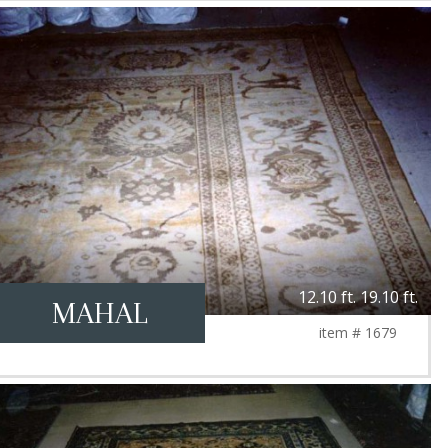
12.10 ft. 19.10 ft.
MAHAL
item # 1679