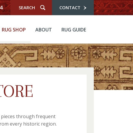
4
CONTACT
RUG SHOP
ABOUT
RUG GUIDE
TORE
r pieces through frequent
rom every historic region.