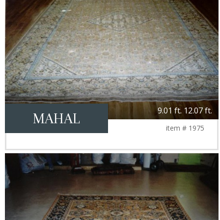
9.01 ft. 12.07 ft.
MAHAL
item # 1975