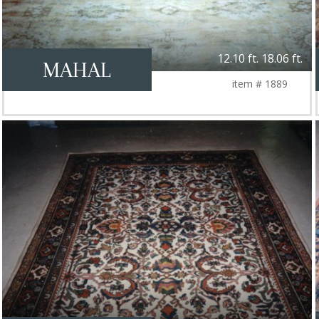
12.10 ft. 18.06 ft.
MAHAL
item # 1889