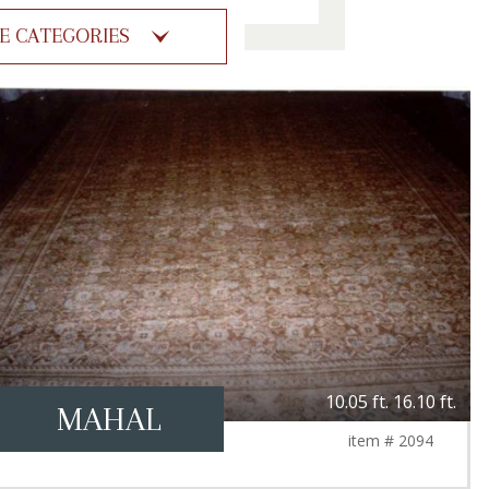
ZE CATEGORIES
10.05 ft. 16.10 ft.
MAHAL
item # 2094