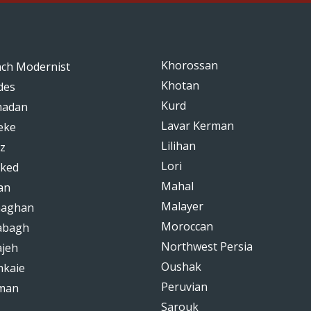
Khorossan
nch Modernist
Khotan
des
Kurd
adan
Lavar Kerman
eke
Lilihan
z
Lori
ked
Mahal
an
Malayer
haghan
Moroccan
abagh
Northwest Persia
ajeh
Oushak
hkaie
Peruvian
man
Sarouk