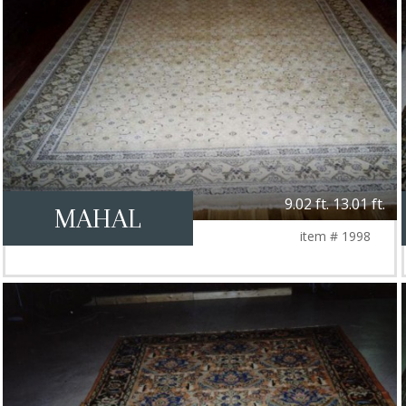
9.02 ft. 13.01 ft.
MAHAL
item # 1998