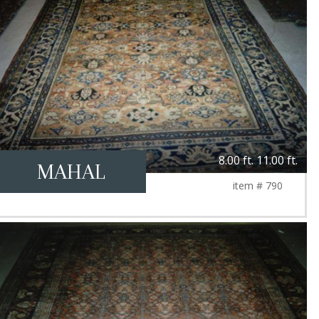
8.00 ft. 11.00 ft.
MAHAL
item # 790