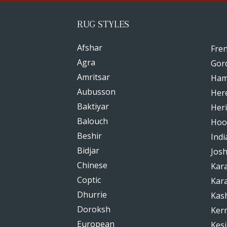
RUG STYLES
Afshar
Fre
Agra
Gor
Amritsar
Ham
Aubusson
Her
Baktiyar
Heri
Balouch
Hoo
Beshir
Indi
Bidjar
Jos
Chinese
Kar
Coptic
Kar
Dhurrie
Kas
Doroksh
Ker
European
Kesi