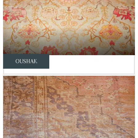
OUSHAK