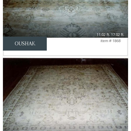
11.02 ft. 17.02 ft.
item # 1868
OUSHAK