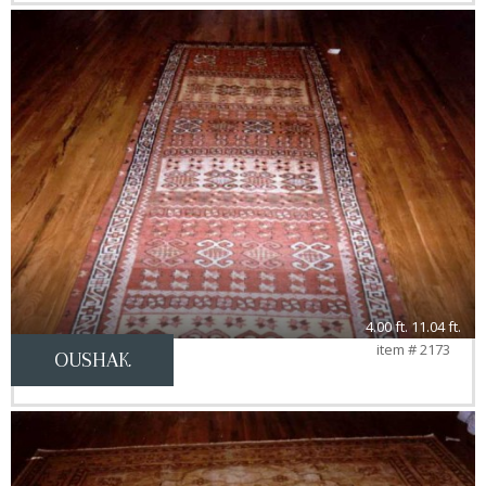
4.00 ft. 11.04 ft.
item # 2173
OUSHAK