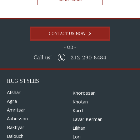
CONTACT US NOW
- OR -
212-290-8484
Call us!
RUG STYLES
Afshar
Khorossan
Agra
Khotan
Amritsar
Kurd
Aubusson
Lavar Kerman
Baktiyar
Lilihan
Balouch
Lori