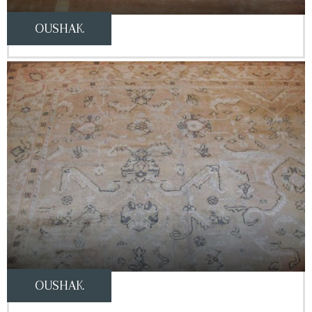
OUSHAK
OUSHAK