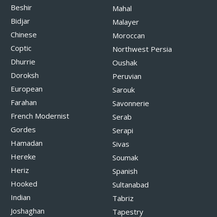
Beshir
Mahal
Bidjar
Malayer
Chinese
Moroccan
Coptic
Northwest Persia
Dhurrie
Oushak
Doroksh
Peruvian
European
Sarouk
Farahan
Savonnerie
French Modernist
Serab
Gordes
Serapi
Hamadan
Sivas
Hereke
Soumak
Heriz
Spanish
Hooked
Sultanabad
Indian
Tabriz
Joshaghan
Tapestry