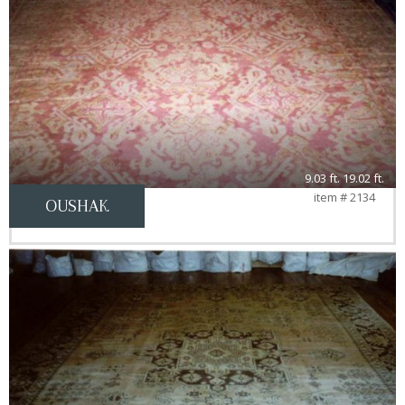
9.03 ft. 19.02 ft.
item # 2134
OUSHAK