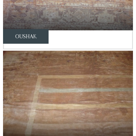
OUSHAK