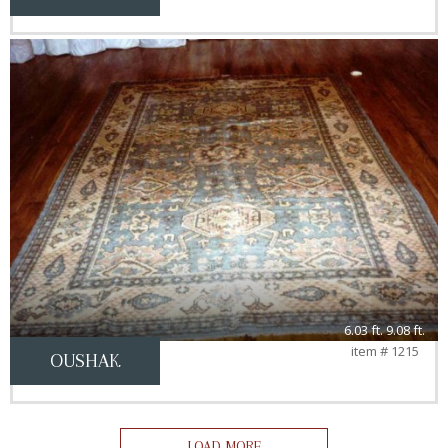
6.03 ft. 9.08 ft.
item # 1215
OUSHAK
LOAD MORE