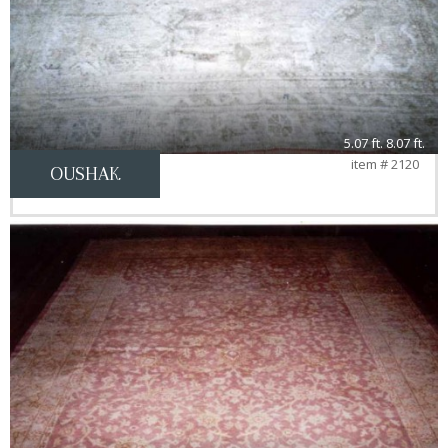
5.07 ft. 8.07 ft.
item # 2120
OUSHAK