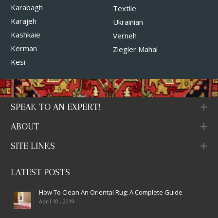
Karabagh
Textile
Karajeh
Ukrainian
Kashkaie
Verneh
Kerman
Ziegler Mahal
Kesi
SPEAK TO AN EXPERT!
ABOUT
SITE LINKS
LATEST POSTS
How To Clean An Oriental Rug: A Complete Guide
April 10 , 2019