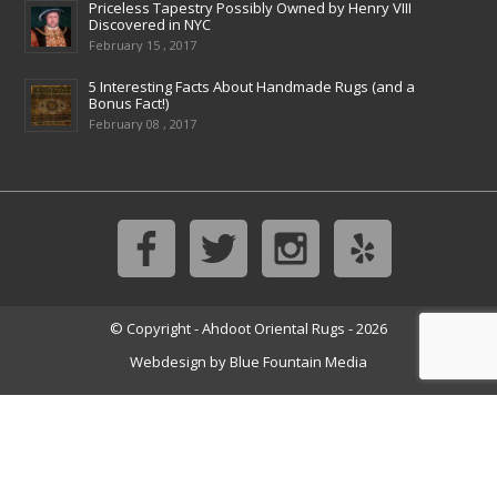
Priceless Tapestry Possibly Owned by Henry VIII
Discovered in NYC
February 15 , 2017
5 Interesting Facts About Handmade Rugs (and a
Bonus Fact!)
February 08 , 2017
© Copyright - Ahdoot Oriental Rugs - 2026
Webdesign by
Blue Fountain Media