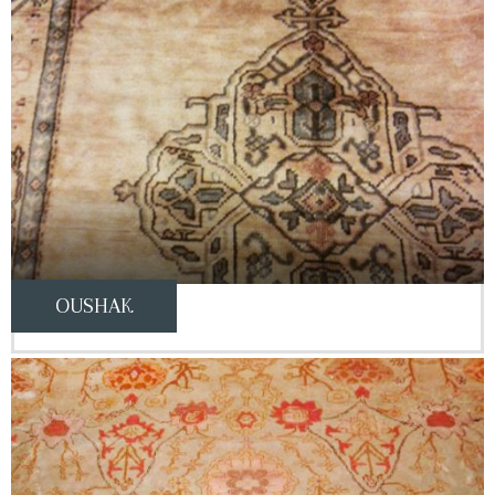
OUSHAK