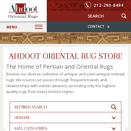
212-290-8484
CONTACT
MENU
AHDOOT ORIENTAL RUG STORE
The Home of Persian and Oriental Rugs
Browse our diverse collection of antique and semi-antique oriental
rugs. We source our pieces through frequent travels and
relationships with master weavers, providing only the highest
quality rugs from every historic region.
REFINED SEARCH
OUSHAK
SIZE CATEGORIES