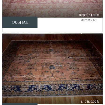
8.00 ft. 11.06 ft.
item # 2123
OUSHAK
8.10 ft. 9.00 ft.