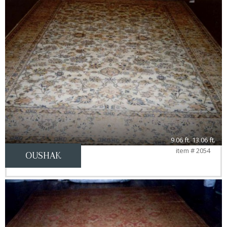
9.06 ft. 13.06 ft.
item # 2054
OUSHAK