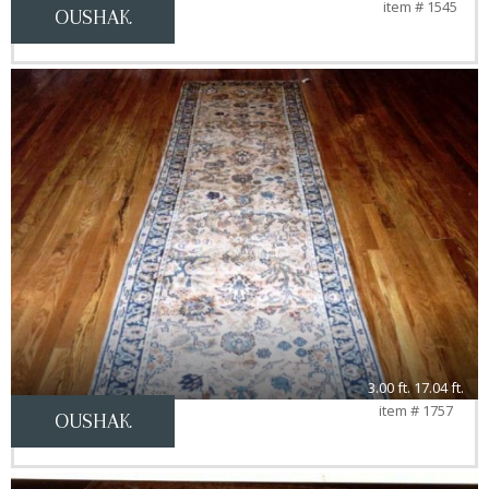
item # 1545
OUSHAK
3.00 ft. 17.04 ft.
item # 1757
OUSHAK