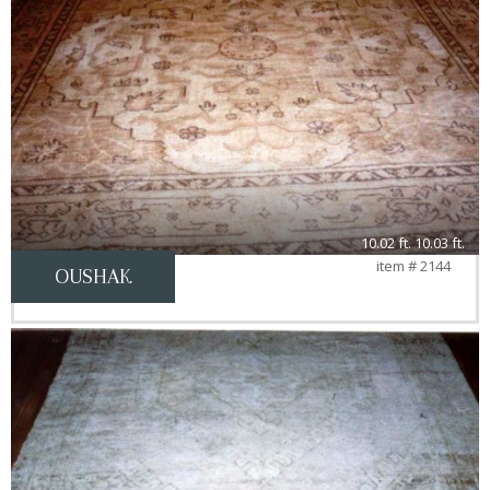
10.02 ft. 10.03 ft.
item # 2144
OUSHAK