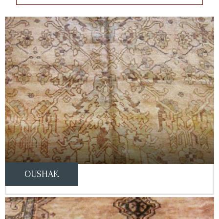
OUSHAK