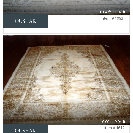
8.04 ft. 11.02 ft.
item # 1993
OUSHAK
6.06 ft. 9.04 ft.
item # 1612
OUSHAK